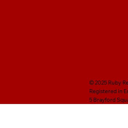
© 2025 Ruby Rei
Registered in 
5 Brayford Squ