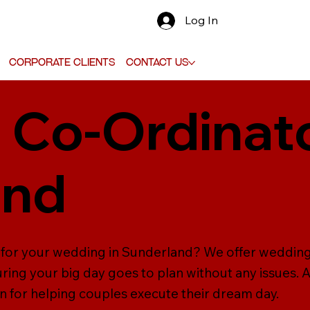
Log In
Corporate Clients
Contact Us
Co-Ordinato
and
 for your wedding in Sunderland? We offer wedding
ring your big day goes to plan without any issues. 
n for helping couples execute their dream day.