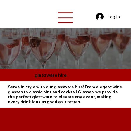
Log In
glassware hire
Serve in style with our glassware hire! From elegant wine
glasses to classic pint and cocktail Glasses, we provide
the perfect glassware to elevate any event, making
every drink look as good as it tastes.