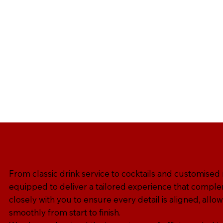
From classic drink service to cocktails and customised
equipped to deliver a tailored experience that comple
closely with you to ensure every detail is aligned, allow
smoothly from start to finish.