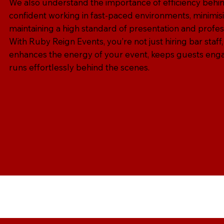
We also understand the importance of efficiency behin
confident working in fast-paced environments, minimisi
maintaining a high standard of presentation and profes
With Ruby Reign Events, you’re not just hiring bar staff,
enhances the energy of your event, keeps guests eng
runs effortlessly behind the scenes.