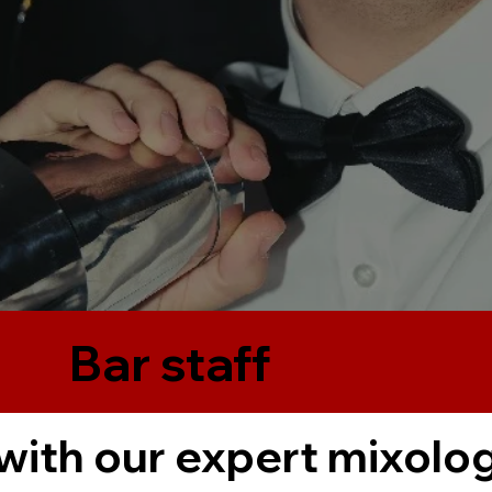
Bar staff
with our expert mixolog