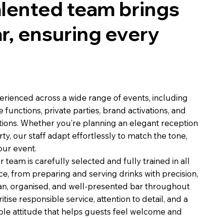
talented team brings
ar, ensuring every
erienced across a wide range of events, including
functions, private parties, brand activations, and
tions. Whether you’re planning an elegant reception
ty, our staff adapt effortlessly to match the tone,
our event.
team is carefully selected and fully trained in all
ce, from preparing and serving drinks with precision,
ean, organised, and well-presented bar throughout
itise responsible service, attention to detail, and a
ble attitude that helps guests feel welcome and