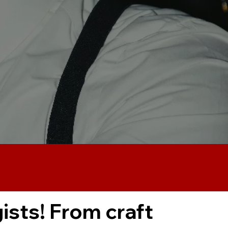
ists! From craft