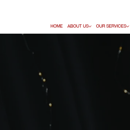
Home
About Us
Our Services