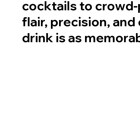
cocktails to crowd-
flair, precision, an
drink is as memorab