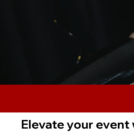
Elevate your event 