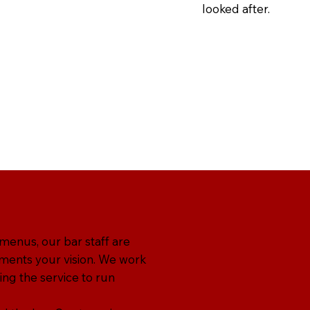
looked after.
 menus, our bar staff are
ments your vision. We work
ing the service to run