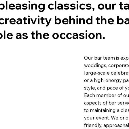
pleasing classics, our 
d creativity behind the b
le as the occasion.
Our bar team is exp
weddings, corporate 
large-scale celebra
or a high-energy par
style, and pace of y
Each member of our 
aspects of bar servi
to maintaining a cl
your event. We prior
friendly, approacha