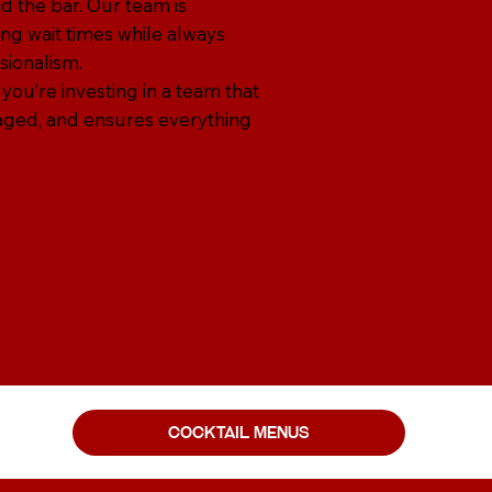
d the bar. Our team is
ng wait times while always
sionalism.
 you’re investing in a team that
aged, and ensures everything
cocktail menus