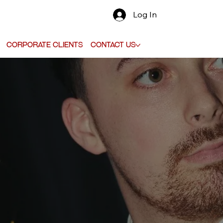
Log In
Corporate Clients
Contact Us