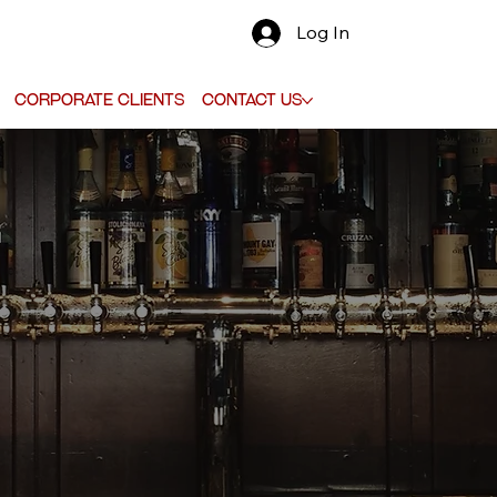
Log In
Corporate Clients
Contact Us