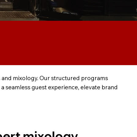
ons and mixology. Our structured programs
r a seamless guest experience, elevate brand
ert mixology