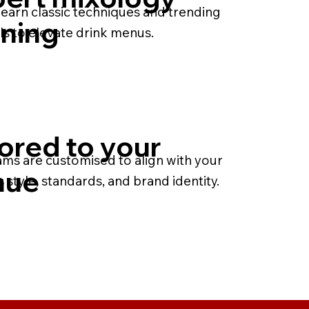
earn classic techniques and trending
ining
ls to elevate drink menus.
lored to your
ms are customised to align with your
nue
 style, standards, and brand identity.