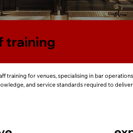
f training
ff training for venues, specialising in bar operati
nowledge, and service standards required to delive
exp
ve