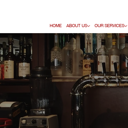
Home
About Us
Our Services