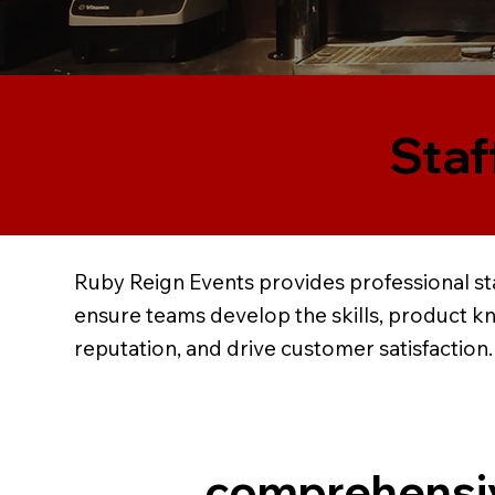
Staf
Ruby Reign Events provides professional sta
ensure teams develop the skills, product k
reputation, and drive customer satisfaction.
comprehensi