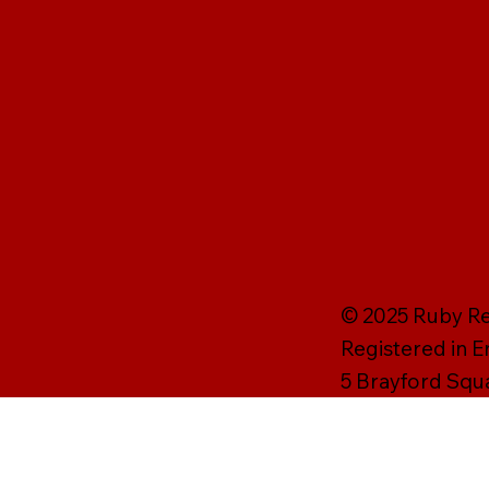
© 2025 Ruby Rei
Registered in 
5 Brayford Squ