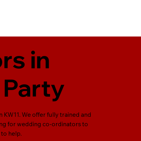
rs in
 Party
n KW11. We offer fully trained and
ing for wedding co-ordinators to
to help.