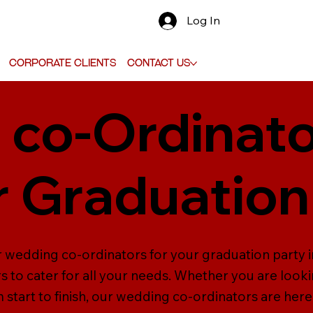
Log In
Corporate Clients
Contact Us
co-Ordinato
 Graduation
r wedding co-ordinators for your graduation party i
to cater for all your needs. Whether you are look
tart to finish, our wedding co-ordinators are here 