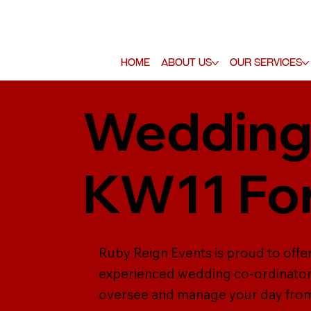
Home
About Us
Our Services
Wedding 
KW11 For
Ruby Reign Events is proud to offe
experienced wedding co-ordinators 
oversee and manage your day from s