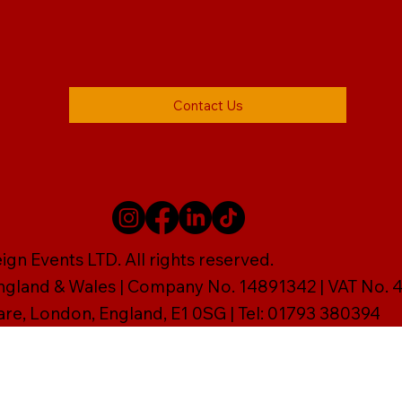
Contact Us
gn Events LTD. All rights reserved.
England & Wales | Company No. 14891342 | VAT No
are, London, England, E1 0SG | Tel: 01793 380394