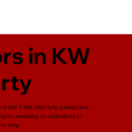
rs in KW
arty
in KW 7. We offer fully trained and
ing for wedding co-ordinators to
to help.