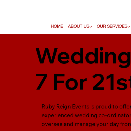
Home
About Us
Our Services
Wedding 
7 For 21s
Ruby Reign Events is proud to offer
experienced wedding co-ordinators 
oversee and manage your day from s