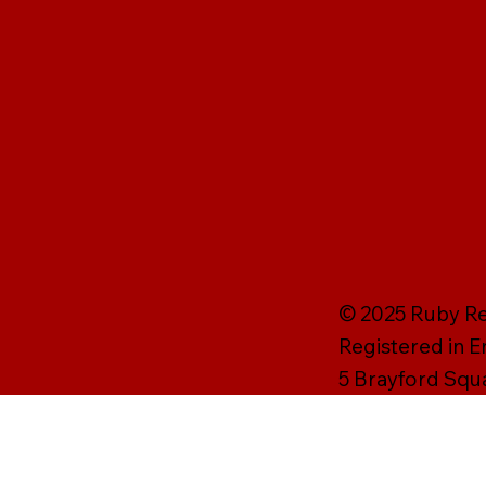
© 2025 Ruby Rei
Registered in 
5 Brayford Squ