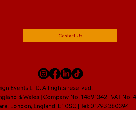
Contact Us
gn Events LTD. All rights reserved.
England & Wales | Company No. 14891342 | VAT No
are, London, England, E1 0SG | Tel: 01793 380394