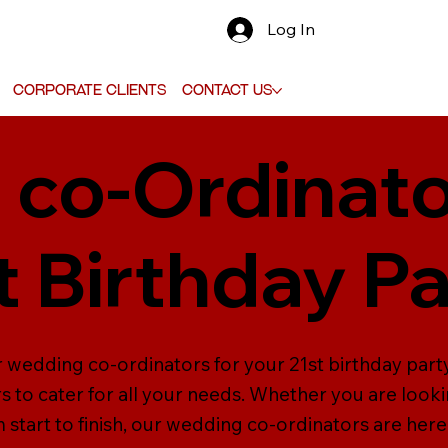
Log In
Corporate Clients
Contact Us
co-Ordinato
t Birthday P
 wedding co-ordinators for your 21st birthday party 
to cater for all your needs. Whether you are look
tart to finish, our wedding co-ordinators are here 