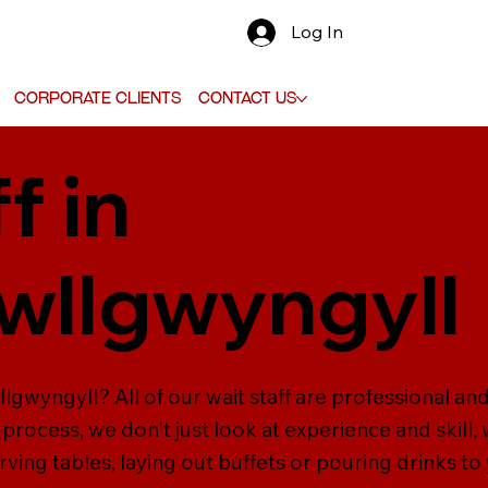
Log In
Corporate Clients
Contact Us
f in
pwllgwyngyll
llgwyngyll? All of our wait staff are professional an
 process, we don't just look at experience and skill, 
erving tables, laying out buffets or pouring drinks to