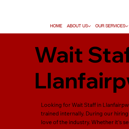
Home
About Us
Our Services
Wait Staf
Llanfair
Looking for Wait Staff in Llanfairpw
trained internally. During our hiring
love of the industry. Whether it's s