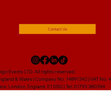
Contact Us
gn Events LTD. All rights reserved.
England & Wales | Company No. 14891342 | VAT No
are, London, England, E1 0SG | Tel: 01793 380394