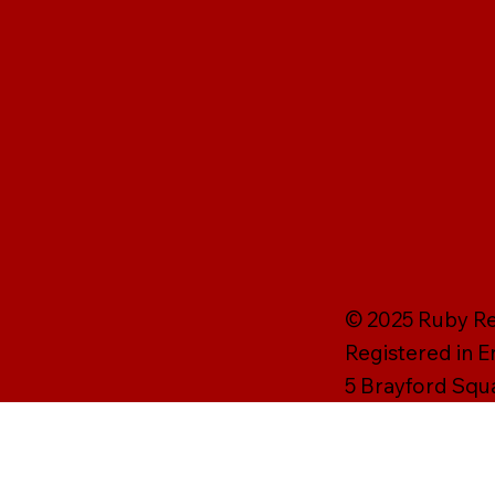
© 2025 Ruby Rei
Registered in 
5 Brayford Squ