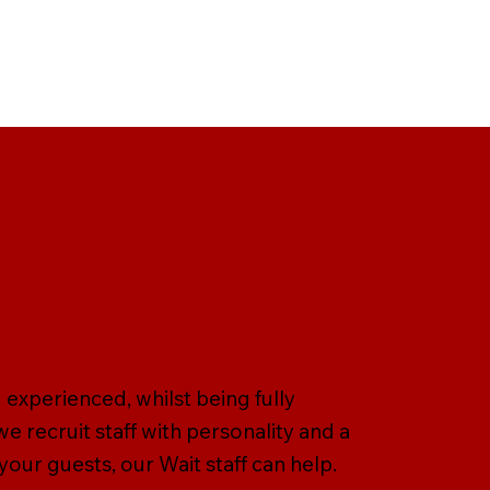
d experienced, whilst being fully
we recruit staff with personality and a
 your guests, our Wait staff can help.