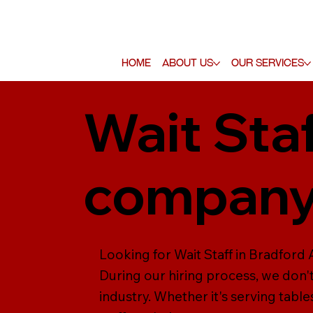
Home
About Us
Our Services
Wait Staf
compan
Looking for Wait Staff in Bradford A
During our hiring process, we don't 
industry. Whether it's serving tabl