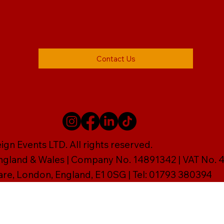
Contact Us
gn Events LTD. All rights reserved.
England & Wales | Company No. 14891342 | VAT No
are, London, England, E1 0SG | Tel: 01793 380394