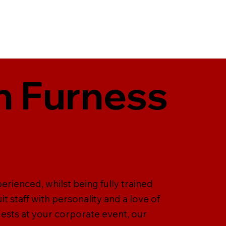
in Furness
perienced, whilst being fully trained
it staff with personality and a love of
guests at your corporate event, our