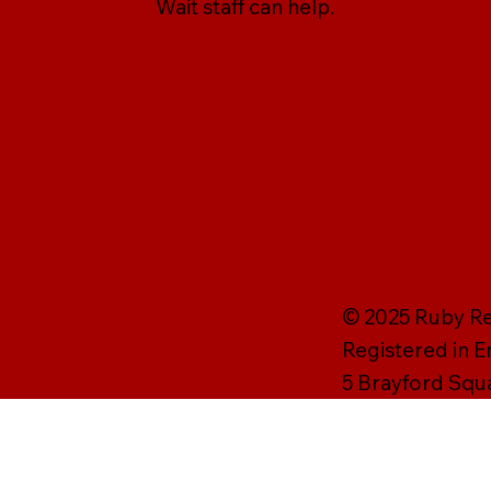
Wait staff can help.
© 2025 Ruby Rei
Registered in 
5 Brayford Squ