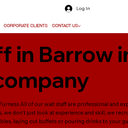
Log In
Corporate Clients
Contact Us
f in Barrow 
 company
Furness All of our wait staff are professional and ex
, we don't just look at experience and skill, we recru
ables, laying out buffets or pouring drinks to your 