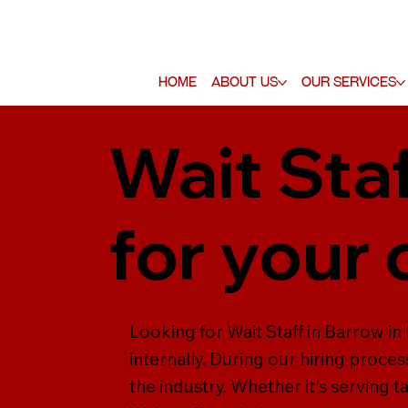
Home
About Us
Our Services
Wait Staf
for your
Looking for Wait Staff in Barrow in 
internally. During our hiring process
the industry. Whether it's serving t