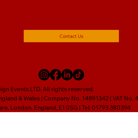
Contact Us
gn Events LTD. All rights reserved.
England & Wales | Company No. 14891342 | VAT No
are, London, England, E1 0SG | Tel: 01793 380394