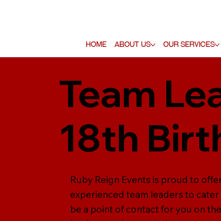
Home
About Us
Our Services
Team Lea
18th Bir
Ruby Reign Events is proud to offer
experienced team leaders to cater f
be a point of contact for you on th