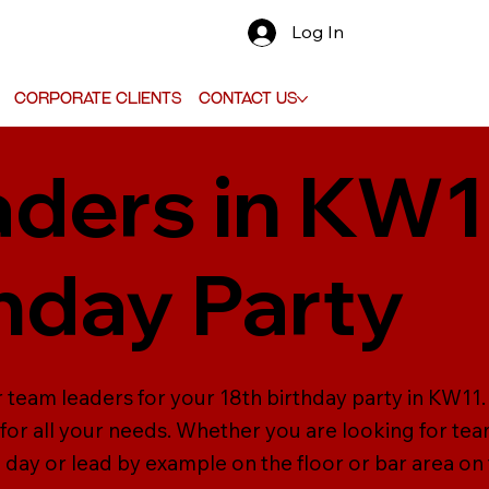
Log In
Corporate Clients
Contact Us
ders in KW1
thday Party
 team leaders for your 18th birthday party in KW11. 
or all your needs. Whether you are looking for team
e day or lead by example on the floor or bar area o