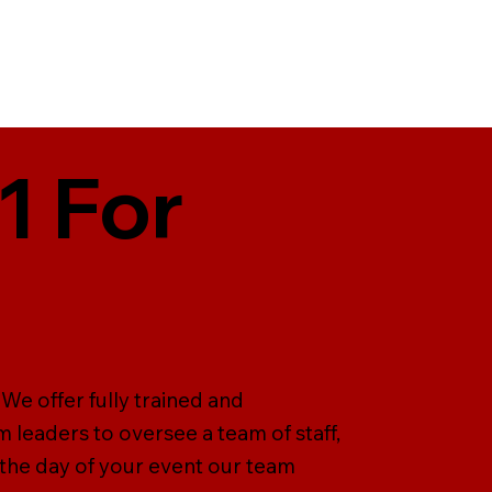
1 For
We offer fully trained and
 leaders to oversee a team of staff,
n the day of your event our team