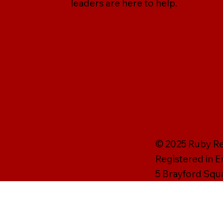
leaders are here to help.
© 2025 Ruby Rei
Registered in 
5 Brayford Squ