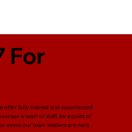
 For
e offer fully trained and experienced
versee a team of staff, be a point of
our event our team leaders are here