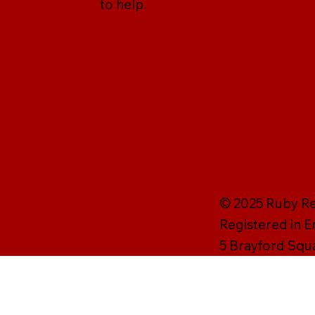
to help.
© 2025 Ruby Rei
Registered in 
5 Brayford Squ