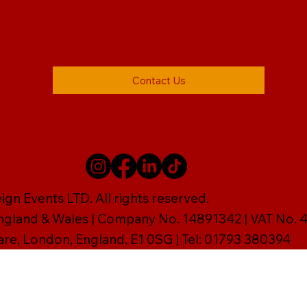
Contact Us
gn Events LTD. All rights reserved.
England & Wales | Company No. 14891342 | VAT No
are, London, England, E1 0SG | Tel: 01793 380394