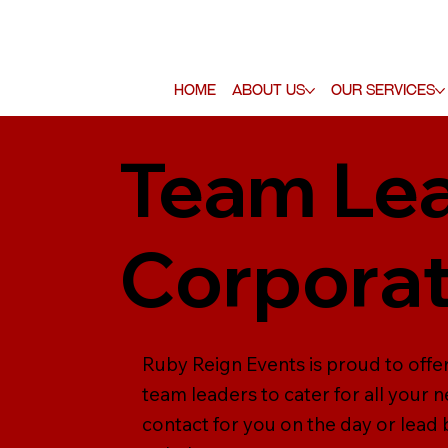
Home
About Us
Our Services
Team Lea
Corporat
Ruby Reign Events is proud to offe
team leaders to cater for all your 
contact for you on the day or lead