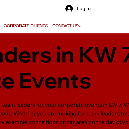
Log In
Corporate Clients
Contact Us
ders in KW 7
e Events
r team leaders for your corporate events in KW 7. W
needs. Whether you are looking for team leaders to o
 by example on the floor or bar area on the day of y