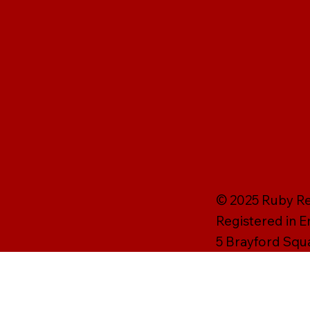
© 2025 Ruby Rei
Registered in 
5 Brayford Squ