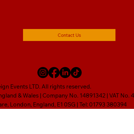
Contact Us
gn Events LTD. All rights reserved.
England & Wales | Company No. 14891342 | VAT No
are, London, England, E1 0SG | Tel: 01793 380394