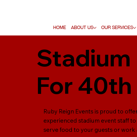
Home
About Us
Our Services
Stadium 
For 40th
Ruby Reign Events is proud to offer
experienced stadium event staff to 
serve food to your guests or work a