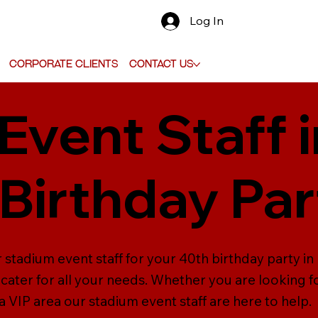
Log In
Corporate Clients
Contact Us
Event Staff 
 Birthday Par
 stadium event staff for your 40th birthday party in 
cater for all your needs. Whether you are looking fo
 VIP area our stadium event staff are here to help.