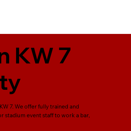
in KW 7
ty
KW 7. We offer fully trained and
r stadium event staff to work a bar,