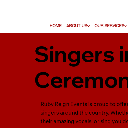
Home
About Us
Our Services
Singers 
Ceremo
Ruby Reign Events is proud to offe
singers around the country. Whether
their amazing vocals, or sing you d