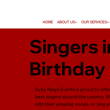
Home
About Us
Our Services
Singers 
Birthday
Ruby Reign Events is proud to offe
best singers around the country. Wh
with their amazing vocals, or sing y