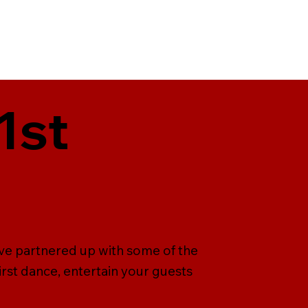
1st
ave partnered up with some of the
irst dance, entertain your guests