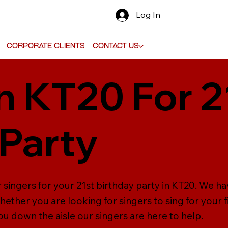
Log In
Corporate Clients
Contact Us
in KT20 For 2
 Party
r singers for your 21st birthday party in KT20. We h
ether you are looking for singers to sing for your f
ou down the aisle our singers are here to help.