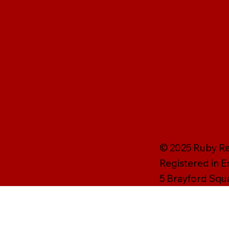
© 2025 Ruby Rei
Registered in 
5 Brayford Squ