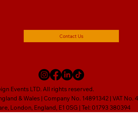
Contact Us
gn Events LTD. All rights reserved.
England & Wales | Company No. 14891342 | VAT No
are, London, England, E1 0SG | Tel: 01793 380394