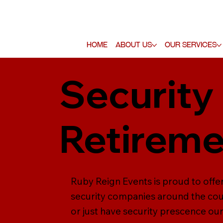
Home
About Us
Our Services
Security
Retireme
Ruby Reign Events is proud to offe
security companies around the coun
or just have security prescence our