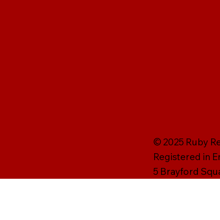
© 2025 Ruby Rei
Registered in 
5 Brayford Squ