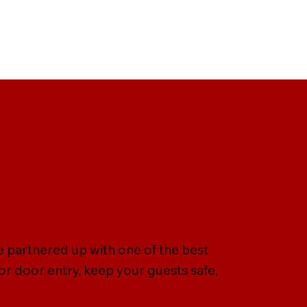
e partnered up with one of the best
r door entry, keep your guests safe,