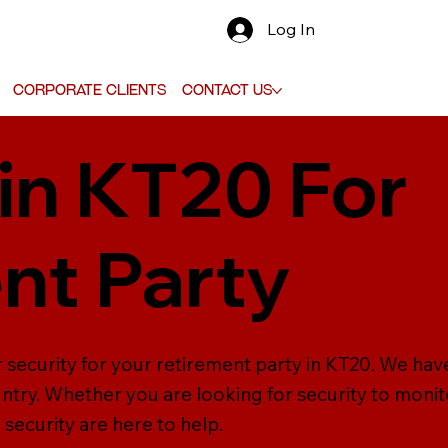
Log In
Corporate Clients
Contact Us
 in KT20 For
nt Party
r security for your retirement party in KT20. We hav
try. Whether you are looking for security to monito
 security are here to help.