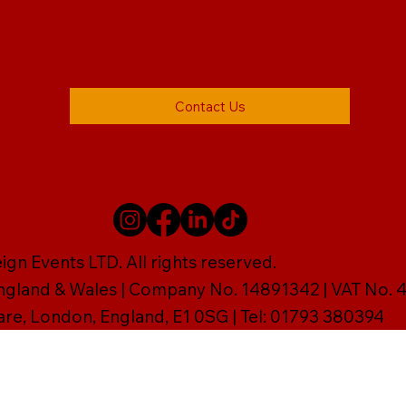
Contact Us
gn Events LTD. All rights reserved.
England & Wales | Company No. 14891342 | VAT No
are, London, England, E1 0SG | Tel: 01793 380394