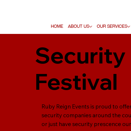
Home
About Us
Our Services
Security
Festival
Ruby Reign Events is proud to offer
security companies around the coun
or just have security prescence our