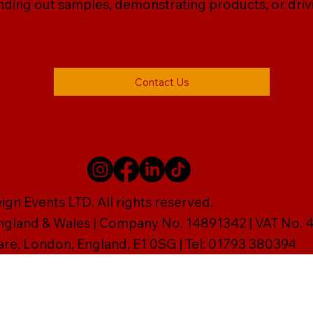
ding out samples, demonstrating products, or drivin
Contact Us
gn Events LTD. All rights reserved.
England & Wales | Company No. 14891342 | VAT No
are, London, England, E1 0SG | Tel: 01793 380394