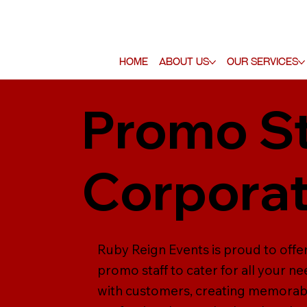
Home
About Us
Our Services
Promo St
Corporat
Ruby Reign Events is proud to offe
promo staff to cater for all your n
with customers, creating memorable