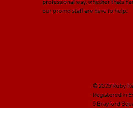
professional way, whether thats han
our promo staff are here to help.
© 2025 Ruby Rei
Registered in 
5 Brayford Squ