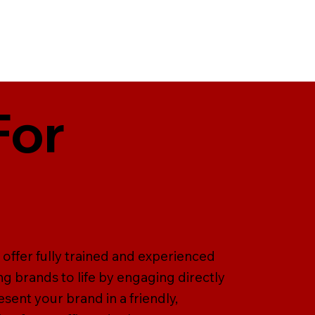
For
offer fully trained and experienced
ng brands to life by engaging directly
ent your brand in a friendly,