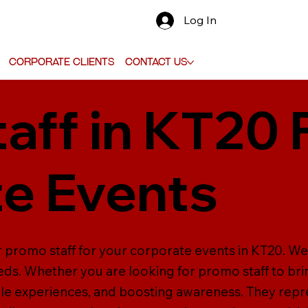
Log In
Corporate Clients
Contact Us
aff in KT20 
e Events
r promo staff for your corporate events in KT20. We 
eeds. Whether you are looking for promo staff to bri
 experiences, and boosting awareness. They repres