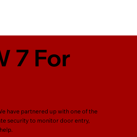
W 7 For
 We have partnered up with one of the
te security to monitor door entry,
help.