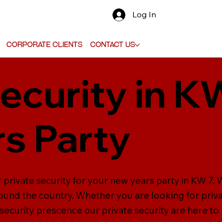
Log In
Corporate Clients
Contact Us
ecurity in K
s Party
 private security for your new years party in KW 7.
ound the country. Whether you are looking for priva
 security prescence our private security are here to 