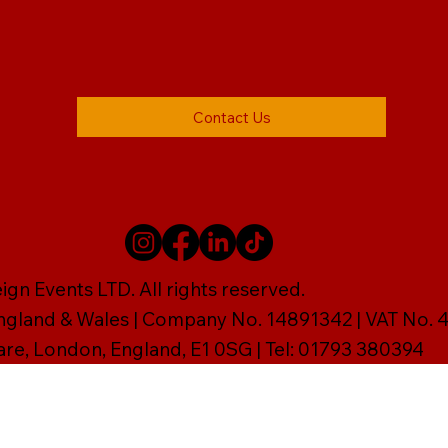
Contact Us
gn Events LTD. All rights reserved.
England & Wales | Company No. 14891342 | VAT No
are, London, England, E1 0SG | Tel: 01793 380394