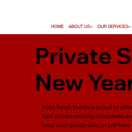
Home
About Us
Our Services
Private S
New Year
Ruby Reign Events is proud to offer
best private security companies ar
keep your guests safe, or just have