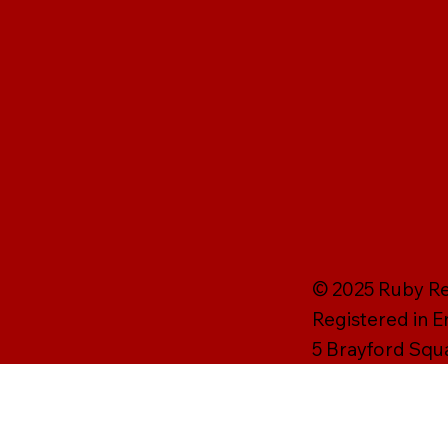
© 2025 Ruby Rei
Registered in 
5 Brayford Squ