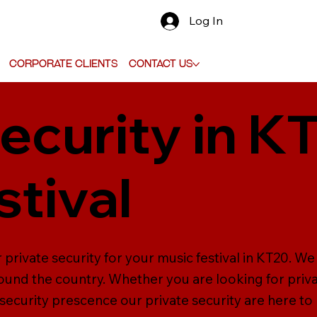
Log In
Corporate Clients
Contact Us
ecurity in K
stival
 private security for your music festival in KT20. W
ound the country. Whether you are looking for priva
 security prescence our private security are here to 