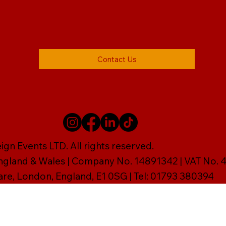
Contact Us
gn Events LTD. All rights reserved.
England & Wales | Company No. 14891342 | VAT No
are, London, England, E1 0SG | Tel: 01793 380394