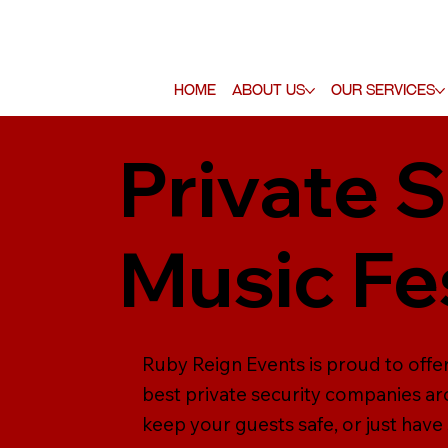
Home
About Us
Our Services
Private S
Music Fe
Ruby Reign Events is proud to offer
best private security companies ar
keep your guests safe, or just have