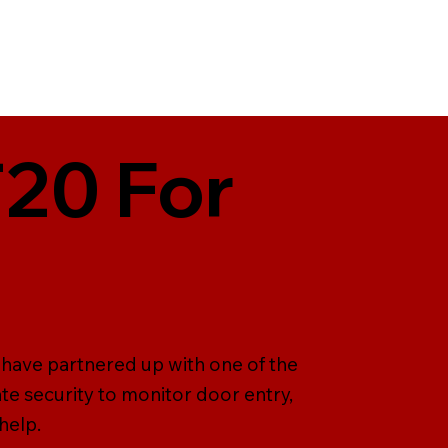
T20 For
e have partnered up with one of the
te security to monitor door entry,
help.