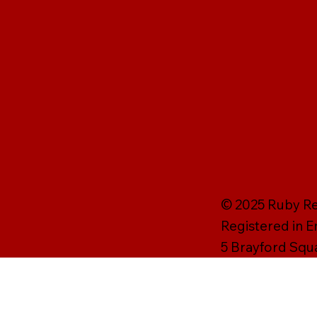
© 2025 Ruby Rei
Registered in 
5 Brayford Squ