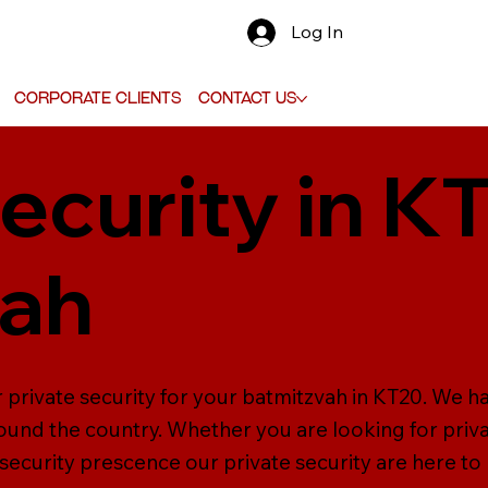
Log In
Corporate Clients
Contact Us
ecurity in K
vah
r private security for your batmitzvah in KT20. We h
ound the country. Whether you are looking for priva
 security prescence our private security are here to 