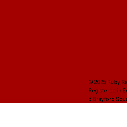
© 2025 Ruby Rei
Registered in 
5 Brayford Squ