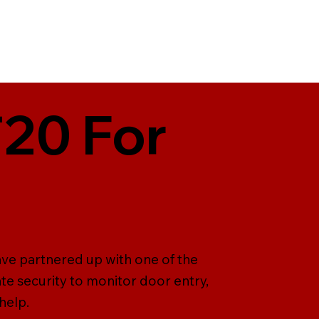
T20 For
ave partnered up with one of the
te security to monitor door entry,
help.