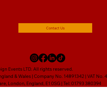
Contact Us
gn Events LTD. All rights reserved.
England & Wales | Company No. 14891342 | VAT No
are, London, England, E1 0SG | Tel: 01793 380394