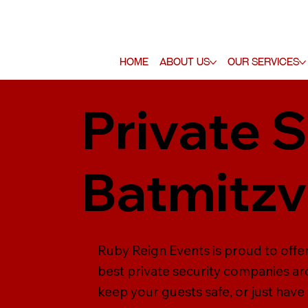
Home
About Us
Our Services
Private S
Batmitz
Ruby Reign Events is proud to offe
best private security companies ar
keep your guests safe, or just have