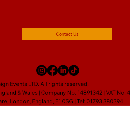
Contact Us
gn Events LTD. All rights reserved.
England & Wales | Company No. 14891342 | VAT No
are, London, England, E1 0SG | Tel: 01793 380394