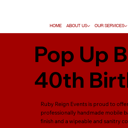
Home
About Us
Our Services
Pop Up B
40th Bir
Ruby Reign Events is proud to offer 
professionally handmade mobile ba
finish and a wipeable and sanitry co