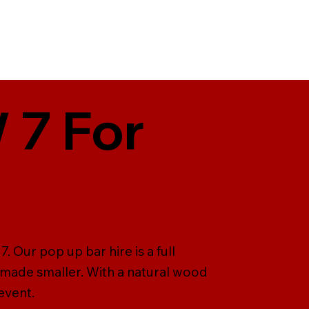
 7 For
 Our pop up bar hire is a full
 made smaller. With a natural wood
event.