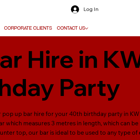
Log In
Corporate Clients
Contact Us
ar Hire in KW
thday Party
pop up bar hire for your 40th birthday party in KW 7.
r which measures 3 metres in length, which can be
unter top, our bar is ideal to be used to any type of 