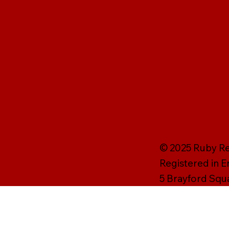
© 2025 Ruby Rei
Registered in 
5 Brayford Squ