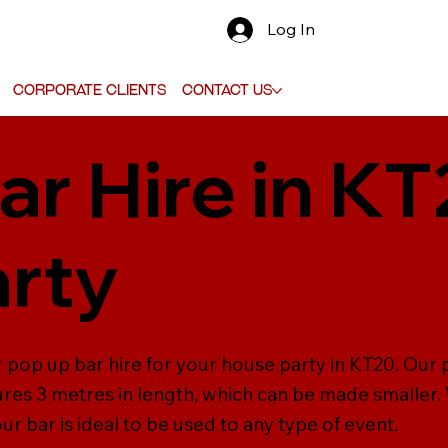
Log In
Corporate Clients
Contact Us
ar Hire in KT
rty
 pop up bar hire for your house party in KT20. Our po
s 3 metres in length, which can be made smaller. W
r bar is ideal to be used to any type of event.