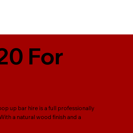
20 For
p up bar hire is a full professionally
ith a natural wood finish and a