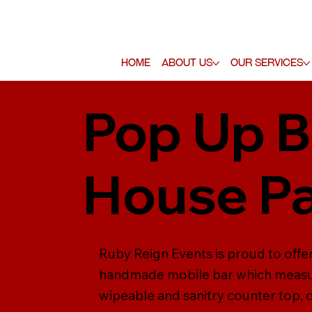
Home
About Us
Our Services
Pop Up B
House Pa
Ruby Reign Events is proud to offer
handmade mobile bar which measure
wipeable and sanitry counter top, ou