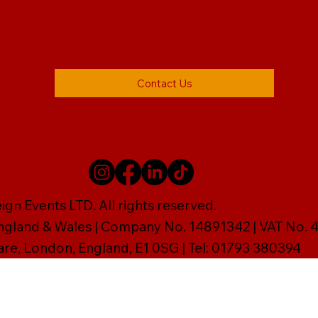
Contact Us
gn Events LTD. All rights reserved.
England & Wales | Company No. 14891342 | VAT No
are, London, England, E1 0SG | Tel: 01793 380394