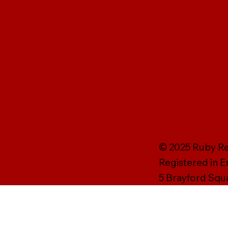
© 2025 Ruby Rei
Registered in 
5 Brayford Squ