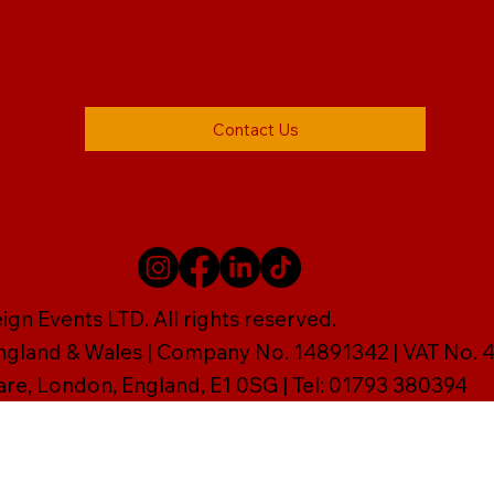
Contact Us
gn Events LTD. All rights reserved.
England & Wales | Company No. 14891342 | VAT No
are, London, England, E1 0SG | Tel: 01793 380394