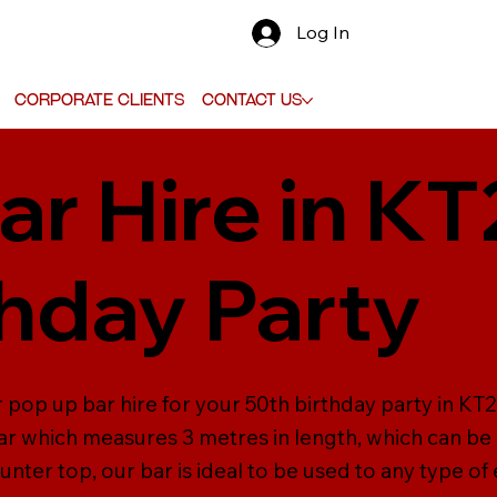
Log In
Corporate Clients
Contact Us
ar Hire in KT
thday Party
pop up bar hire for your 50th birthday party in KT20.
r which measures 3 metres in length, which can be
unter top, our bar is ideal to be used to any type of 