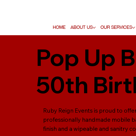
Home
About Us
Our Services
Pop Up B
50th Bir
Ruby Reign Events is proud to offer 
professionally handmade mobile ba
finish and a wipeable and sanitry co