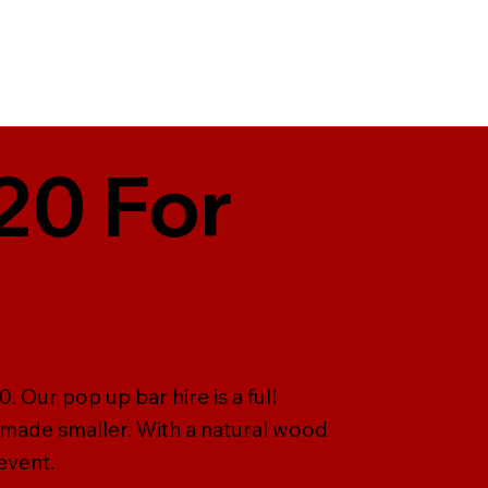
20 For
 Our pop up bar hire is a full
 made smaller. With a natural wood
event.