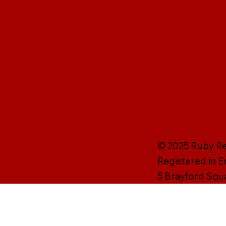
© 2025 Ruby Rei
Registered in 
5 Brayford Squ