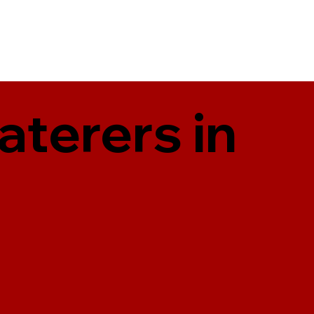
aterers in