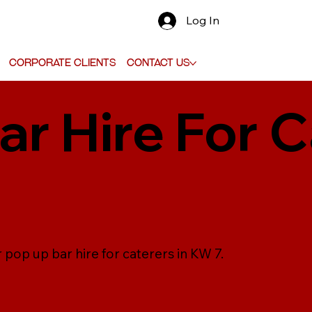
Log In
Corporate Clients
Contact Us
r Hire For C
 pop up bar hire for caterers in KW 7.