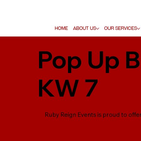
Home
About Us
Our Services
Pop Up Ba
KW 7
Ruby Reign Events is proud to offer