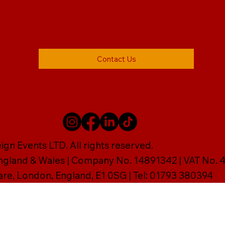
Contact Us
gn Events LTD. All rights reserved.
England & Wales | Company No. 14891342 | VAT No
are, London, England, E1 0SG | Tel: 01793 380394