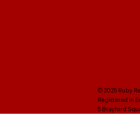
© 2025 Ruby Rei
Registered in 
5 Brayford Squ