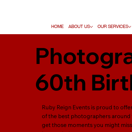
Home
About Us
Our Services
Photogra
60th Bir
Ruby Reign Events is proud to off
of the best photographers around 
get those moments you might miss,