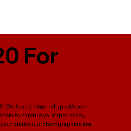
20 For
T20. We have partnered up with some
hers to capture your special day,
 your guests our photographers are