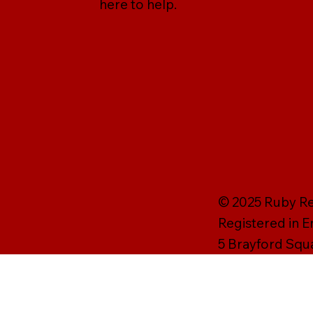
here to help.
© 2025 Ruby Rei
Registered in 
5 Brayford Squ