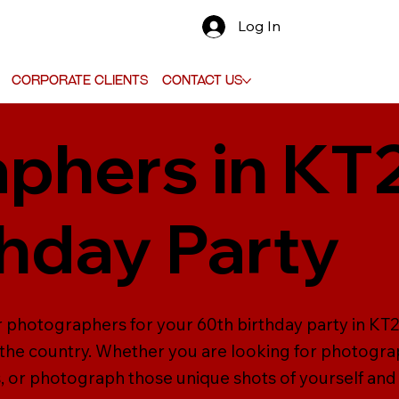
Log In
Corporate Clients
Contact Us
phers in KT
thday Party
er photographers for your 60th birthday party in K
the country. Whether you are looking for photograp
 or photograph those unique shots of yourself and