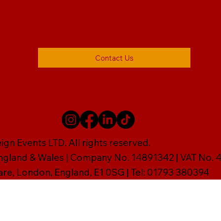
Contact Us
gn Events LTD. All rights reserved.
England & Wales | Company No. 14891342 | VAT No
are, London, England, E1 0SG | Tel: 01793 380394