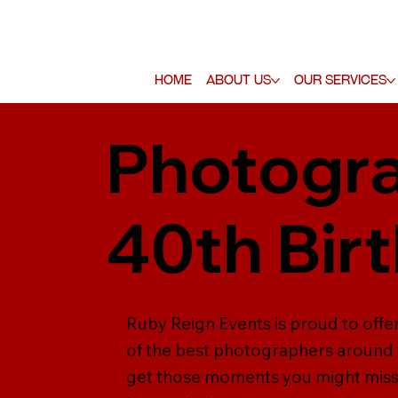
Home
About Us
Our Services
Photogra
40th Bir
Ruby Reign Events is proud to off
of the best photographers around 
get those moments you might miss,