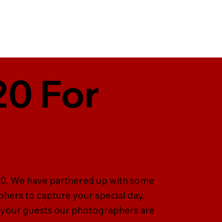
20 For
T20. We have partnered up with some
hers to capture your special day,
 your guests our photographers are