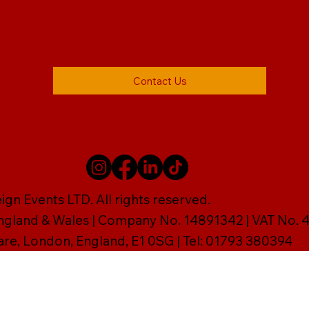
Contact Us
gn Events LTD. All rights reserved.
England & Wales | Company No. 14891342 | VAT No
are, London, England, E1 0SG | Tel: 01793 380394