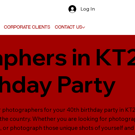
Log In
Corporate Clients
Contact Us
phers in KT
thday Party
er photographers for your 40th birthday party in K
the country. Whether you are looking for photograp
 or photograph those unique shots of yourself and