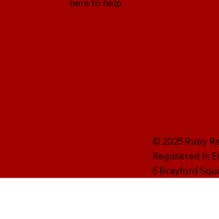
here to help.
© 2025 Ruby Rei
Registered in 
5 Brayford Squ