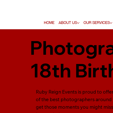
Home
About Us
Our Services
Photogra
18th Bir
Ruby Reign Events is proud to off
of the best photographers around 
get those moments you might miss,