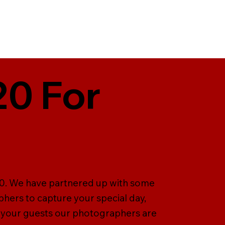
20 For
T20. We have partnered up with some
hers to capture your special day,
 your guests our photographers are