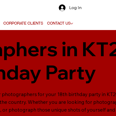
Log In
Corporate Clients
Contact Us
phers in KT
thday Party
er photographers for your 18th birthday party in K
the country. Whether you are looking for photograp
 or photograph those unique shots of yourself and