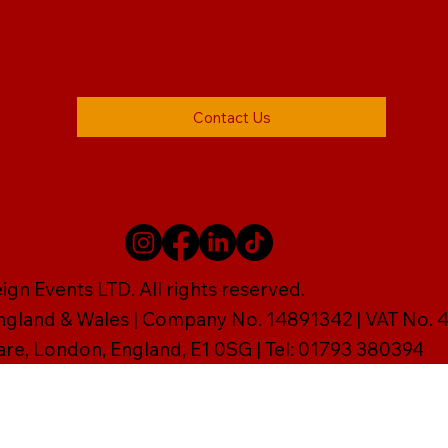
Contact Us
gn Events LTD. All rights reserved.
England & Wales | Company No. 14891342 | VAT No
are, London, England, E1 0SG | Tel: 01793 380394