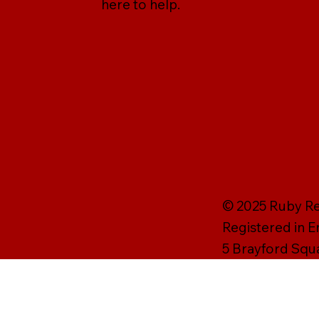
here to help.
© 2025 Ruby Rei
Registered in 
5 Brayford Squ