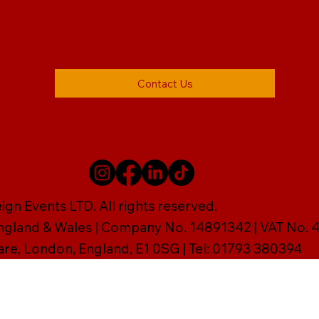
Contact Us
gn Events LTD. All rights reserved.
England & Wales | Company No. 14891342 | VAT No
are, London, England, E1 0SG | Tel: 01793 380394