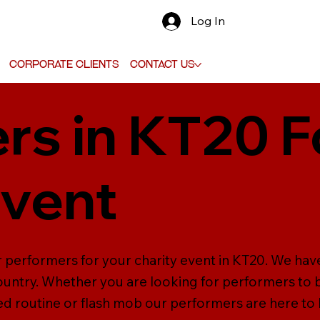
Log In
Corporate Clients
Contact Us
rs in KT20 F
Event
r performers for your charity event in KT20. We hav
untry. Whether you are looking for performers to b
d routine or flash mob our performers are here to 