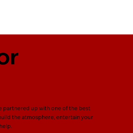
or
e partnered up with one of the best
uild the atmosphere, entertain your
help.