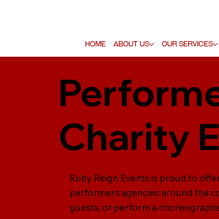
Home
About Us
Our Services
Performe
Charity 
Ruby Reign Events is proud to offe
performers agencies around the co
guests, or perform a choreographe