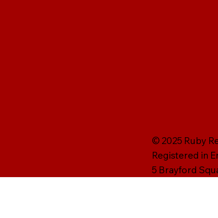
© 2025 Ruby Rei
Registered in 
5 Brayford Squ