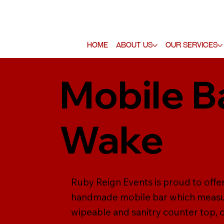
Home
About Us
Our Services
Mobile Ba
Wake
Ruby Reign Events is proud to offer 
handmade mobile bar which measure
wipeable and sanitry counter top, ou