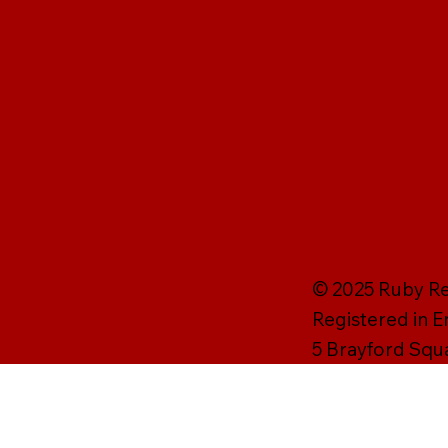
© 2025 Ruby Rei
Registered in 
5 Brayford Squ