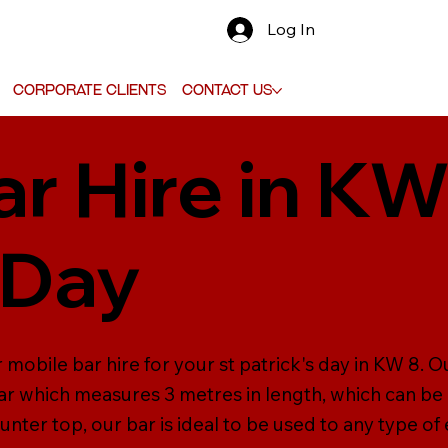
Log In
Corporate Clients
Contact Us
r Hire in KW
 Day
mobile bar hire for your st patrick's day in KW 8. Our
r which measures 3 metres in length, which can be
unter top, our bar is ideal to be used to any type of 