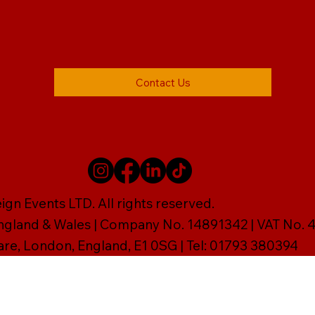
Contact Us
gn Events LTD. All rights reserved.
England & Wales | Company No. 14891342 | VAT No
are, London, England, E1 0SG | Tel: 01793 380394