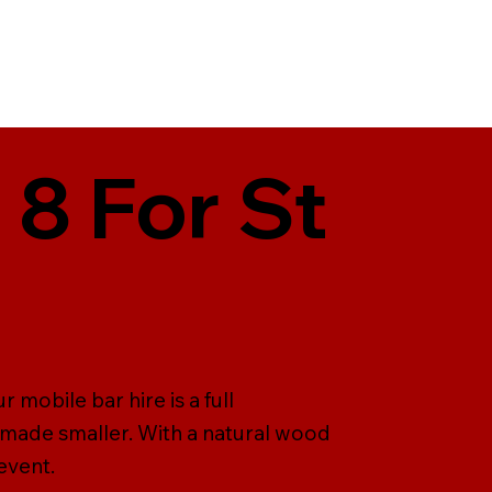
 8 For St
 mobile bar hire is a full
 made smaller. With a natural wood
event.