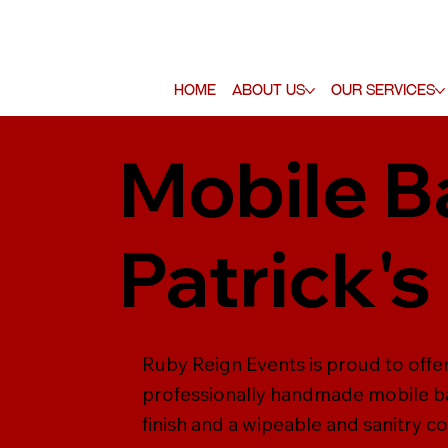
Home
About Us
Our Services
Mobile Ba
Patrick's
Ruby Reign Events is proud to offer 
professionally handmade mobile ba
finish and a wipeable and sanitry co