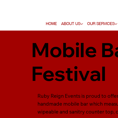
Home
About Us
Our Services
Mobile Ba
Festival
Ruby Reign Events is proud to offer 
handmade mobile bar which measure
wipeable and sanitry counter top, ou