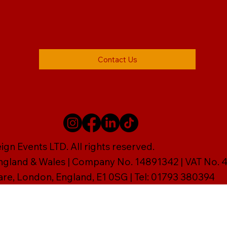
Contact Us
gn Events LTD. All rights reserved.
England & Wales | Company No. 14891342 | VAT No
are, London, England, E1 0SG | Tel: 01793 380394