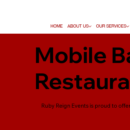
Home
About Us
Our Services
Mobile Ba
Restaura
Ruby Reign Events is proud to offer