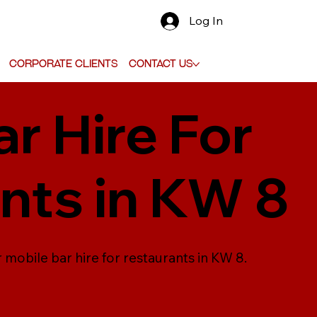
Log In
Corporate Clients
Contact Us
r Hire For
nts in KW 8
 mobile bar hire for restaurants in KW 8.