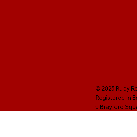
© 2025 Ruby Rei
Registered in 
5 Brayford Squ