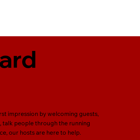
ward
irst impression by welcoming guests,
, talk people through the running
ce, our hosts are here to help.