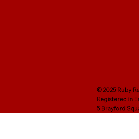
© 2025 Ruby Rei
Registered in 
5 Brayford Squ