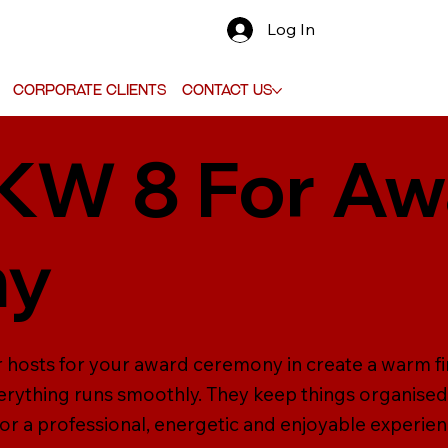
Log In
Corporate Clients
Contact Us
 KW 8 For A
ny
r hosts for your award ceremony in create a warm f
erything runs smoothly. They keep things organised
for a professional, energetic and enjoyable experien