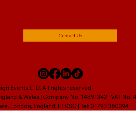
Contact Us
gn Events LTD. All rights reserved.
England & Wales | Company No. 14891342 | VAT No
are, London, England, E1 0SG | Tel: 01793 380394