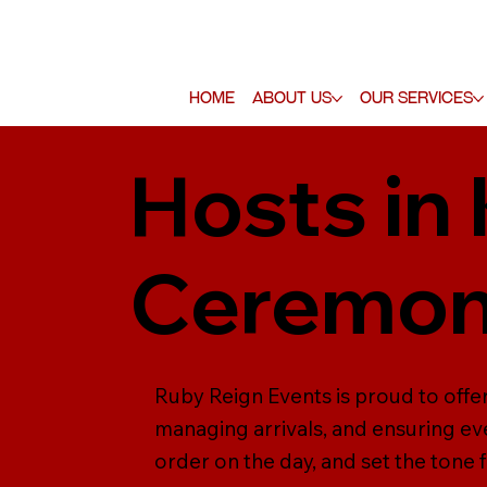
Home
About Us
Our Services
Hosts in
Ceremo
Ruby Reign Events is proud to offe
managing arrivals, and ensuring ev
order on the day, and set the tone 