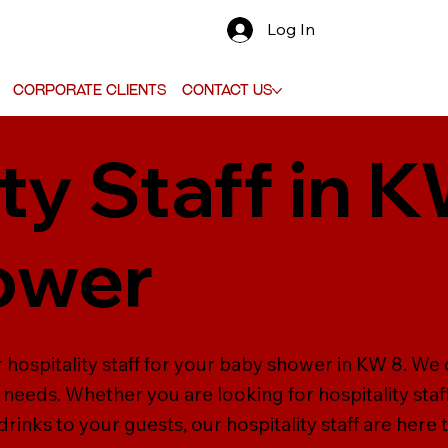
Log In
Corporate Clients
Contact Us
ty Staff in 
ower
 hospitality staff for your baby shower in KW 8. We 
our needs. Whether you are looking for hospitality sta
inks to your guests, our hospitality staff are here t