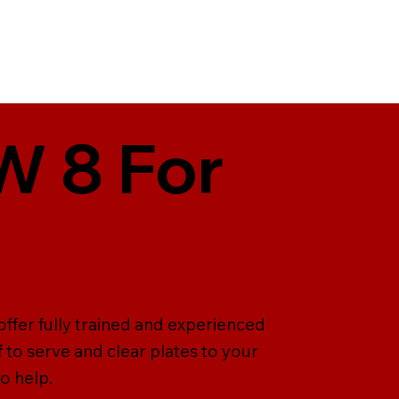
KW 8 For
offer fully trained and experienced
ff to serve and clear plates to your
o help.