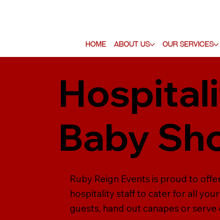
Home
About Us
Our Services
Hospitali
Baby Sh
Ruby Reign Events is proud to offer
hospitality staff to cater for all y
guests, hand out canapes or serve dr