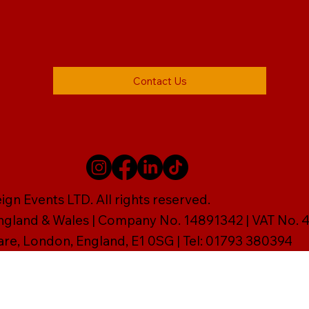
Contact Us
gn Events LTD. All rights reserved.
England & Wales | Company No. 14891342 | VAT No
are, London, England, E1 0SG | Tel: 01793 380394