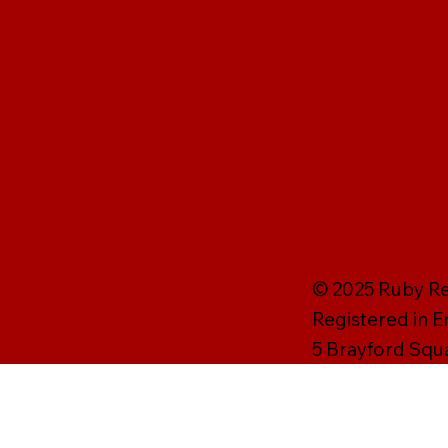
© 2025 Ruby Rei
Registered in 
5 Brayford Squ