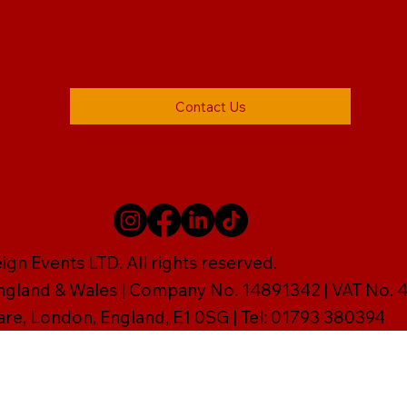
Contact Us
gn Events LTD. All rights reserved.
England & Wales | Company No. 14891342 | VAT No
are, London, England, E1 0SG | Tel: 01793 380394