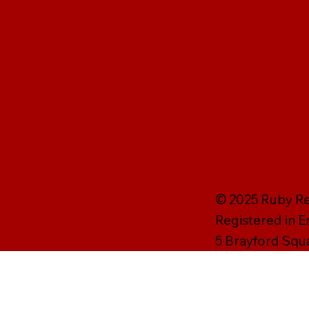
© 2025 Ruby Rei
Registered in 
5 Brayford Squ