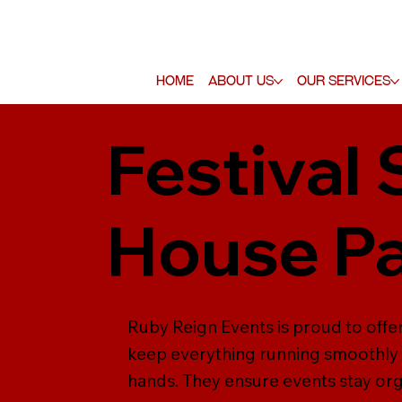
Home
About Us
Our Services
Festival 
House Pa
Ruby Reign Events is proud to offer 
keep everything running smoothly b
hands. They ensure events stay org