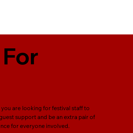
 For
you are looking for festival staff to
uest support and be an extra pair of
ence for everyone involved.