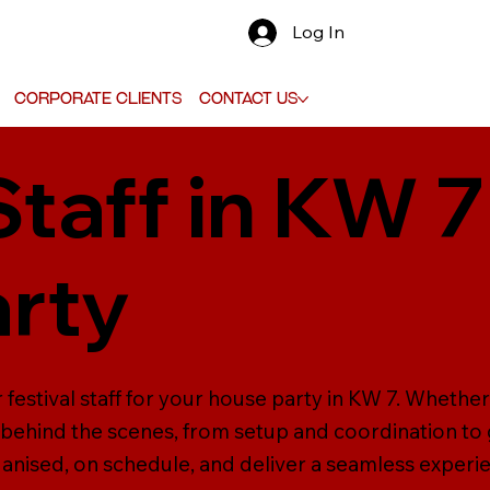
Log In
Corporate Clients
Contact Us
Staff in KW 7
rty
festival staff for your house party in KW 7. Whether 
ehind the scenes, from setup and coordination to g
anised, on schedule, and deliver a seamless experi