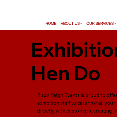
Home
About Us
Our Services
Exhibitio
Hen Do
Ruby Reign Events is proud to offer
exhibition staff to cater for all yo
directly with customers, creating