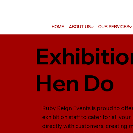
Home
About Us
Our Services
Exhibitio
Hen Do
Ruby Reign Events is proud to offer
exhibition staff to cater for all yo
directly with customers, creating