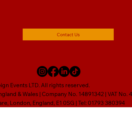
Contact Us
gn Events LTD. All rights reserved.
England & Wales | Company No. 14891342 | VAT No
are, London, England, E1 0SG | Tel: 01793 380394