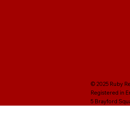
© 2025 Ruby Rei
Registered in 
5 Brayford Squ