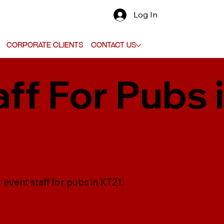
Log In
Corporate Clients
Contact Us
aff For Pubs 
 event staff for pubs in KT21.