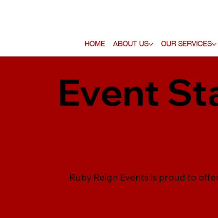
Home
About Us
Our Services
Event St
Ruby Reign Events is proud to offer