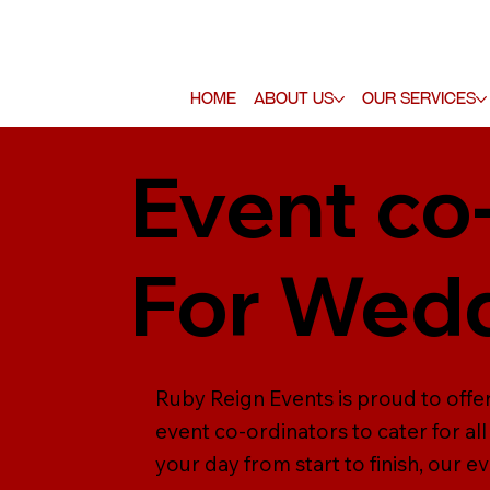
Home
About Us
Our Services
Event co
For Wed
Ruby Reign Events is proud to offe
event co-ordinators to cater for a
your day from start to finish, our e