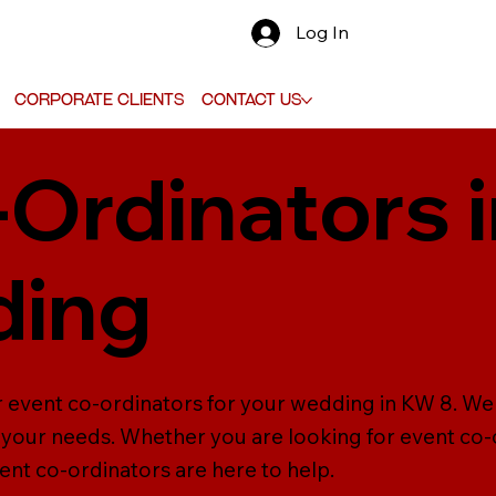
Log In
Corporate Clients
Contact Us
-Ordinators 
ding
r event co-ordinators for your wedding in KW 8. We 
ll your needs. Whether you are looking for event c
vent co-ordinators are here to help.