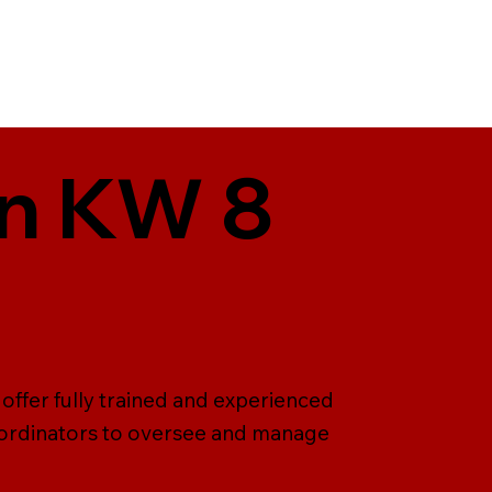
in KW 8
offer fully trained and experienced
o-ordinators to oversee and manage