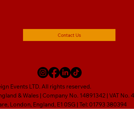
Contact Us
gn Events LTD. All rights reserved.
England & Wales | Company No. 14891342 | VAT No
are, London, England, E1 0SG | Tel: 01793 380394