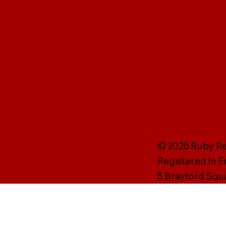
© 2025 Ruby Rei
Registered in 
5 Brayford Squ