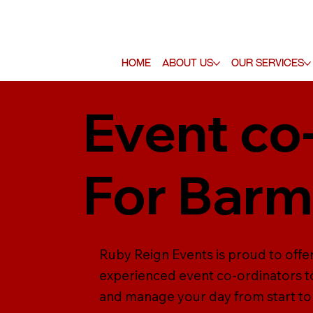
Home
About Us
Our Services
Event co
For Barm
Ruby Reign Events is proud to offer
experienced event co-ordinators to
and manage your day from start to f