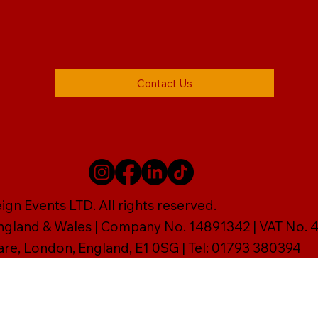
Contact Us
gn Events LTD. All rights reserved.
England & Wales | Company No. 14891342 | VAT No
are, London, England, E1 0SG | Tel: 01793 380394