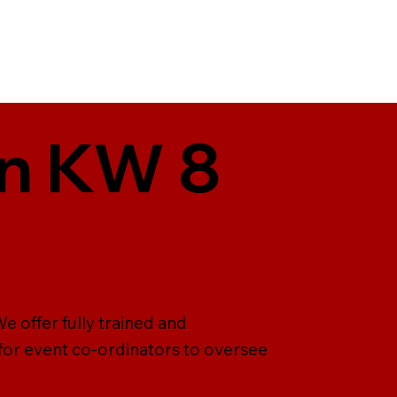
in KW 8
e offer fully trained and
 for event co-ordinators to oversee