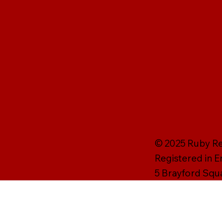
© 2025 Ruby Rei
Registered in 
5 Brayford Squ