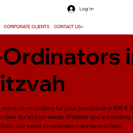
Log In
Corporate Clients
Contact Us
-Ordinators 
itzvah
 event co-ordinators for your barmitzvah in KW 8. W
 cater for all your needs. Whether you are looking
inish, our event co-ordinators are here to help.