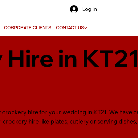
Log In
Corporate Clients
Contact Us
 Hire in KT21
g
 crockery hire for your wedding in KT21. We have cro
crockery hire like plates, cutlery or serving dishes,