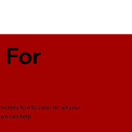
 For
ckery hire to cater for all your
 we can help.