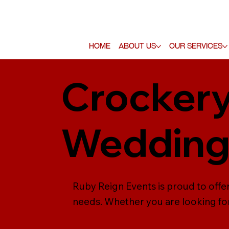
Home
About Us
Our Services
Crockery
Weddin
Ruby Reign Events is proud to offer
needs. Whether you are looking for 