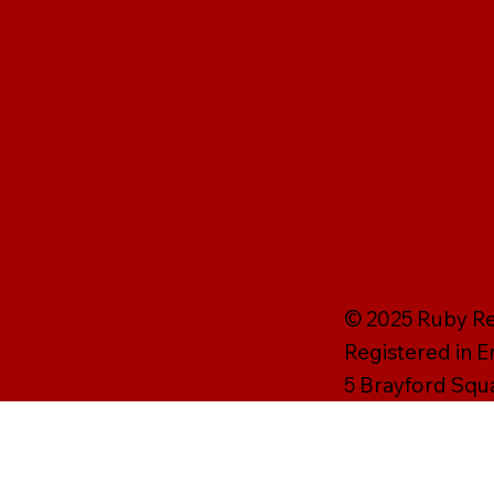
© 2025 Ruby Rei
Registered in 
5 Brayford Squ