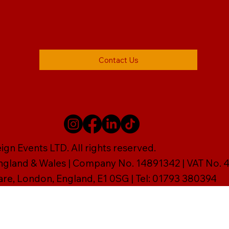
Contact Us
gn Events LTD. All rights reserved.
England & Wales | Company No. 14891342 | VAT No
are, London, England, E1 0SG | Tel: 01793 380394