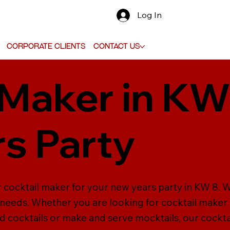
Log In
Corporate Clients
Contact Us
 Maker in KW
s Party
 cocktail maker for your new years party in KW 8. W
ur needs. Whether you are looking for cocktail maker
d cocktails or make and serve mocktails, our cockta