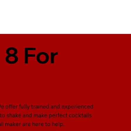
 8 For
e offer fully trained and experienced
 to shake and make perfect cocktails
il maker are here to help.