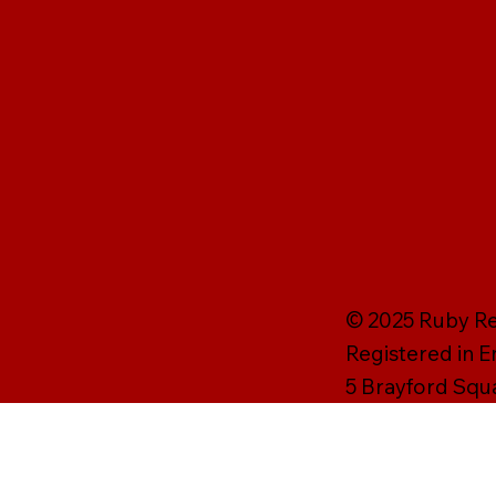
© 2025 Ruby Rei
Registered in 
5 Brayford Squ