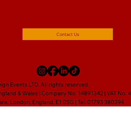
Contact Us
gn Events LTD. All rights reserved.
England & Wales | Company No. 14891342 | VAT No
are, London, England, E1 0SG | Tel: 01793 380394