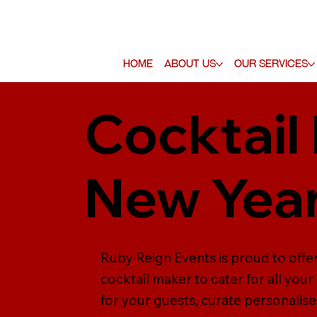
Home
About Us
Our Services
Cocktail
New Year
Ruby Reign Events is proud to offer
cocktail maker to cater for all yo
for your guests, curate personalise