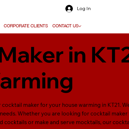
Log In
Corporate Clients
Contact Us
 Maker in KT
arming
r cocktail maker for your house warming in KT21. We
ur needs. Whether you are looking for cocktail maker
d cocktails or make and serve mocktails, our cockta