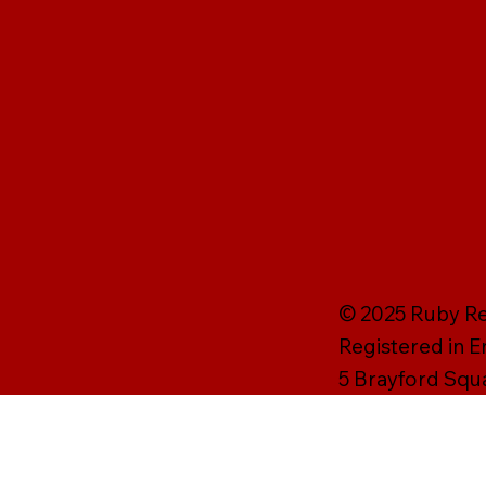
© 2025 Ruby Rei
Registered in 
5 Brayford Squ