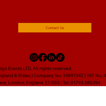
Contact Us
gn Events LTD. All rights reserved.
England & Wales | Company No. 14891342 | VAT No
are, London, England, E1 0SG | Tel: 01793 380394