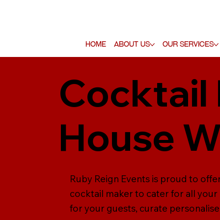
Home
About Us
Our Services
Cocktail
House W
Ruby Reign Events is proud to offe
cocktail maker to cater for all yo
for your guests, curate personalise