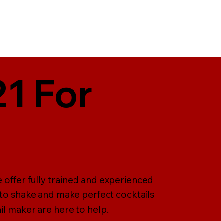
21 For
 offer fully trained and experienced
 to shake and make perfect cocktails
il maker are here to help.