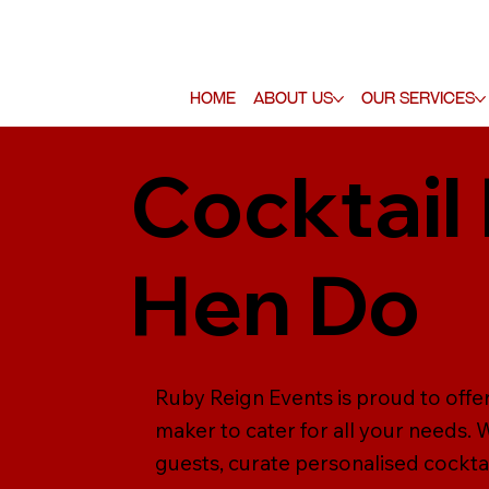
Home
About Us
Our Services
Cocktail
Hen Do
Ruby Reign Events is proud to offer
maker to cater for all your needs.
guests, curate personalised cocktai