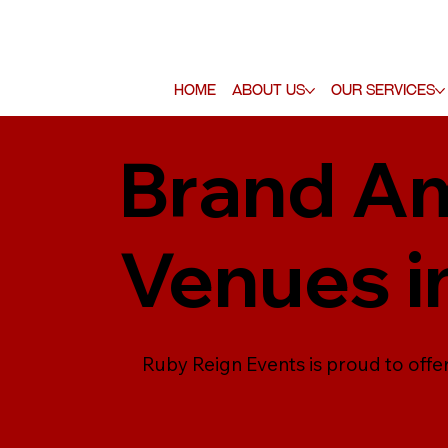
Home
About Us
Our Services
Brand Am
Venues i
Ruby Reign Events is proud to offe