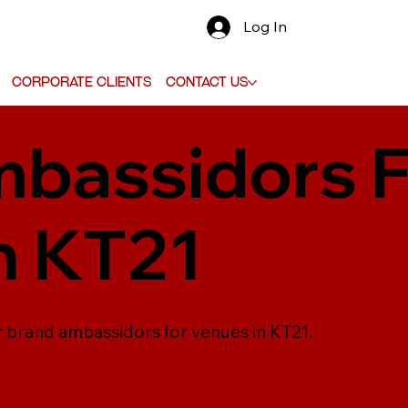
Log In
Corporate Clients
Contact Us
bassidors F
n KT21
r brand ambassidors for venues in KT21.