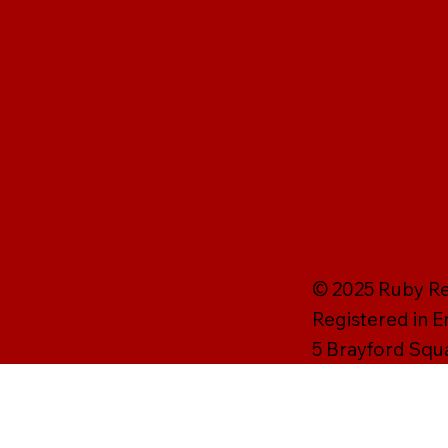
© 2025 Ruby Rei
Registered in 
5 Brayford Squ