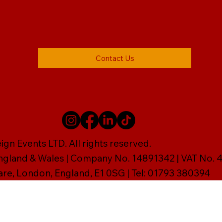
Contact Us
gn Events LTD. All rights reserved.
England & Wales | Company No. 14891342 | VAT No
are, London, England, E1 0SG | Tel: 01793 380394