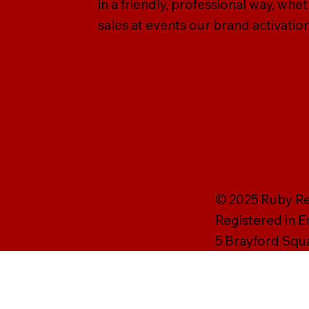
in a friendly, professional way, wh
sales at events our brand activation
© 2025 Ruby Rei
Registered in 
5 Brayford Squ