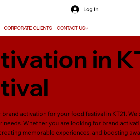
Log In
Corporate Clients
Contact Us
tivation in K
tival
 brand activation for your food festival in KT21. We 
ur needs. Whether you are looking for brand activati
 creating memorable experiences, and boosting aw