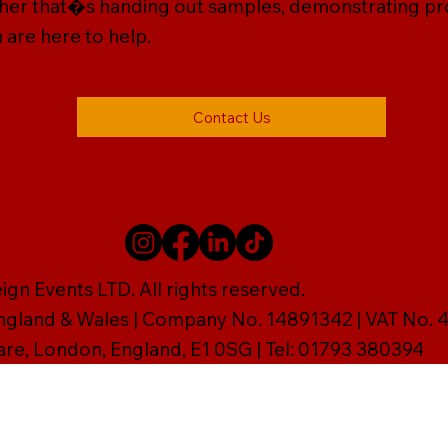
ether that�s handing out samples, demonstrating prod
 are here to help.
Contact Us
gn Events LTD. All rights reserved.
England & Wales | Company No. 14891342 | VAT No
are, London, England, E1 0SG | Tel: 01793 380394