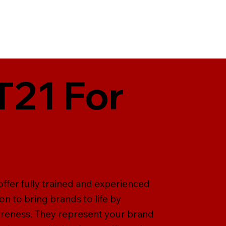
T21 For
offer fully trained and experienced
on to bring brands to life by
areness. They represent your brand