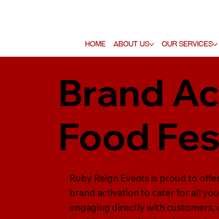
Home
About Us
Our Services
Brand Ac
Food Fes
Ruby Reign Events is proud to offer
brand activation to cater for all yo
engaging directly with customers,