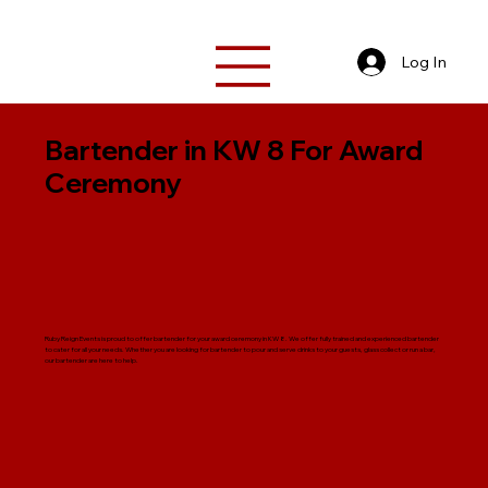
Log In
Bartender in KW 8 For Award
Ceremony
Ruby Reign Events is proud to offer bartender for your award ceremony in KW 8. We offer fully trained and experienced bartender
to cater for all your needs. Whether you are looking for bartender to pour and serve drinks to your guests, glass collect or run a bar,
our bartender are here to help.