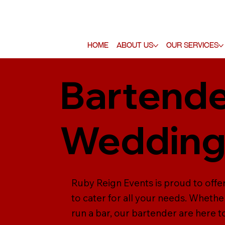
Home
About Us
Our Services
Bartende
Weddin
Ruby Reign Events is proud to offe
to cater for all your needs. Whethe
run a bar, our bartender are here t