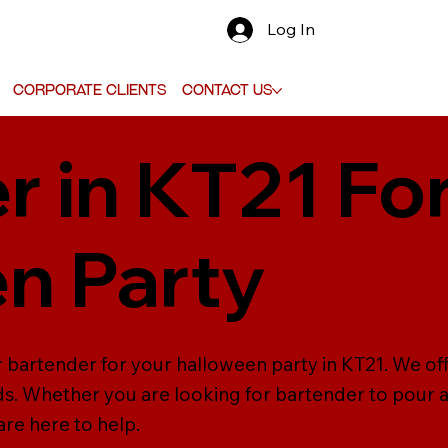
Log In
Corporate Clients
Contact Us
r in KT21 Fo
n Party
r bartender for your halloween party in KT21. We off
ds. Whether you are looking for bartender to pour a
are here to help.