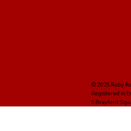
© 2025 Ruby Rei
Registered in 
5 Brayford Squ