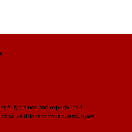
r
er fully trained and experienced
nd serve drinks to your guests, glass