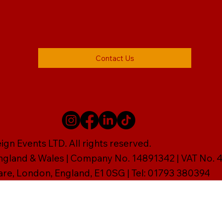
Contact Us
gn Events LTD. All rights reserved.
England & Wales | Company No. 14891342 | VAT No
are, London, England, E1 0SG | Tel: 01793 380394