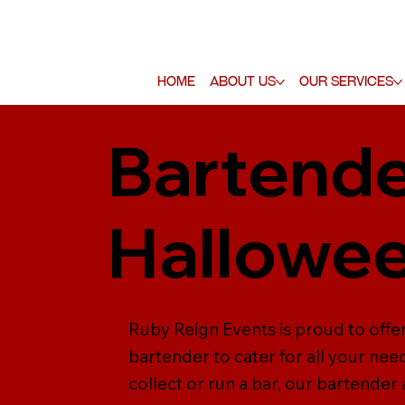
Home
About Us
Our Services
Bartende
Hallowee
Ruby Reign Events is proud to offe
bartender to cater for all your nee
collect or run a bar, our bartender 