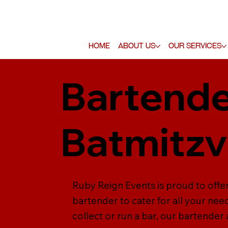
Home
About Us
Our Services
Bartende
Batmitz
Ruby Reign Events is proud to offe
bartender to cater for all your nee
collect or run a bar, our bartender 