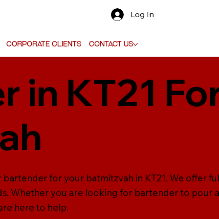
Log In
Corporate Clients
Contact Us
r in KT21 Fo
vah
r bartender for your batmitzvah in KT21. We offer fu
ds. Whether you are looking for bartender to pour a
are here to help.