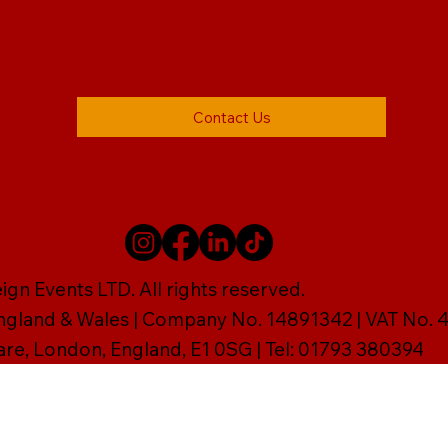
Contact Us
gn Events LTD. All rights reserved.
England & Wales | Company No. 14891342 | VAT No
are, London, England, E1 0SG | Tel: 01793 380394