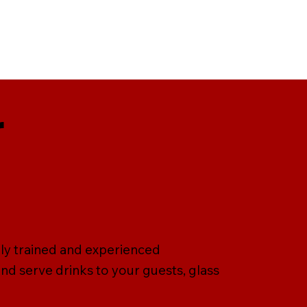
r
lly trained and experienced
nd serve drinks to your guests, glass