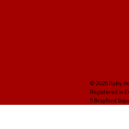
© 2025 Ruby Rei
Registered in 
5 Brayford Squ